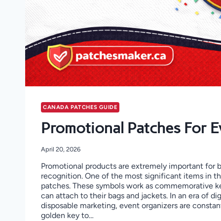
CANADA PATCHES GUIDE
Promotional Patches For E
April 20, 2026
Promotional products are extremely important for 
recognition. One of the most significant items in t
patches. These symbols work as commemorative k
can attach to their bags and jackets. In an era of di
disposable marketing, event organizers are constant
golden key to…