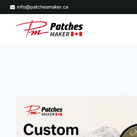
Skip
info@patchesmaker.ca
to
content