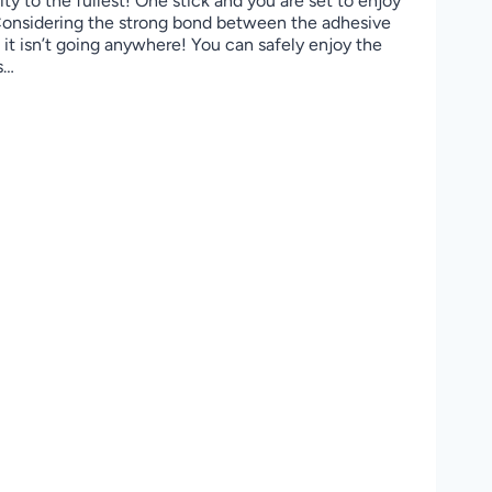
ity to the fullest! One stick and you are set to enjoy
 Considering the strong bond between the adhesive
it isn’t going anywhere! You can safely enjoy the
s…