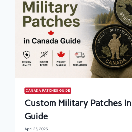
CANADA PATCHES GUIDE
Custom Military Patches I
Guide
April 25, 2026