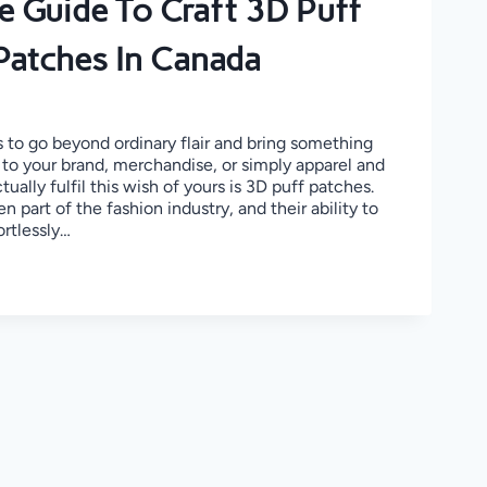
e Guide To Craft 3D Puff
Patches In Canada
 to go beyond ordinary flair and bring something
 to your brand, merchandise, or simply apparel and
ually fulfil this wish of yours is 3D puff patches.
 part of the fashion industry, and their ability to
ortlessly…