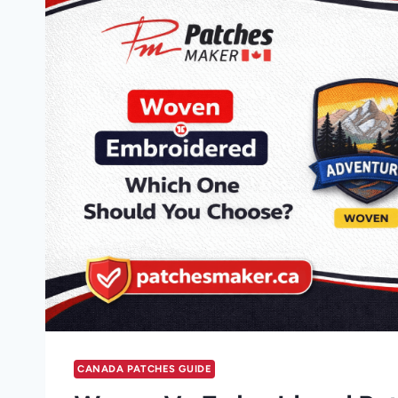
CANADA PATCHES GUIDE