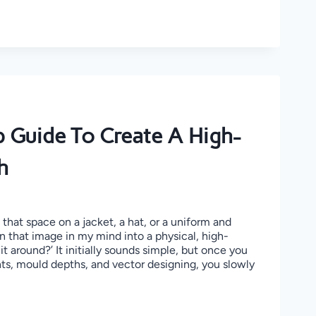
 Guide To Create A High-
h
that space on a jacket, a hat, or a uniform and
n that image in my mind into a physical, high-
it around?’ It initially sounds simple, but once you
nts, mould depths, and vector designing, you slowly