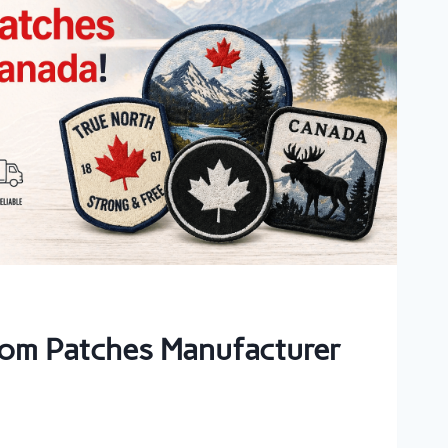
om Patches Manufacturer