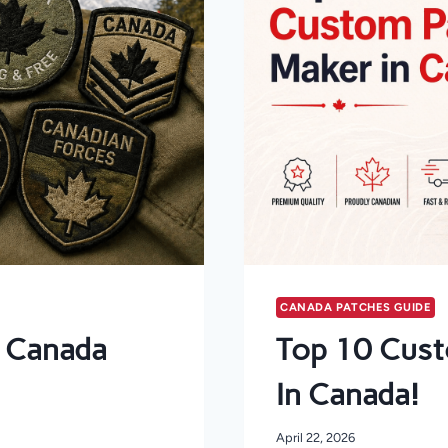
CANADA PATCHES GUIDE
n Canada
Top 10 Cust
In Canada!
April 22, 2026