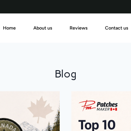
Home
About us
Reviews
Contact us
Blog