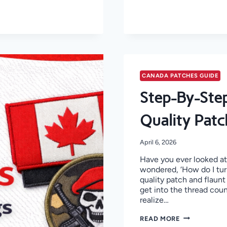
CANADA PATCHES GUIDE
Step-By-Step
Quality Patc
April 6, 2026
Have you ever looked at 
wondered, ‘How do I tur
quality patch and flaunt 
get into the thread cou
realize…
STEP-
READ MORE
BY-