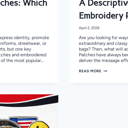
ches: Which
A Descriptiv
Embroidery 
April 2, 2026
press identity, promote
Are you looking for ways
uniforms, streetwear, or
extraordinary and classy
ts, but one key
bags? Then, what will act
atches and embroidered
Patches have always been
 of the most popular…
deliver the message eff
A
READ MORE
DESCRIPTIVE
GUIDE
TO
CRAFT
3D
PUFF
EMBROIDERY
PATCHES
IN
CANADA