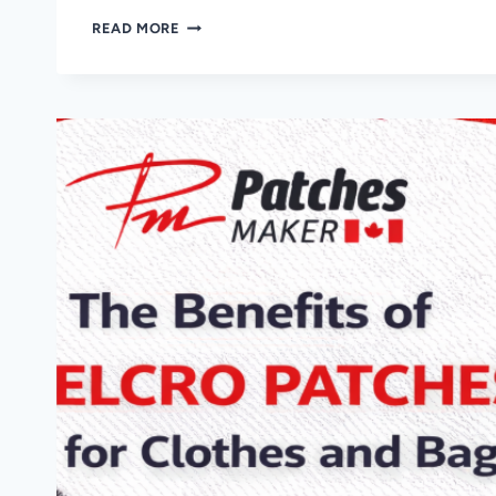
PROMOTIONAL
READ MORE
PATCHES
FOR
EVENTS!