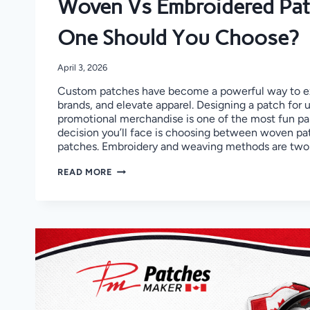
Woven Vs Embroidered Pat
One Should You Choose?
April 3, 2026
Custom patches have become a powerful way to ex
brands, and elevate apparel. Designing a patch for 
promotional merchandise is one of the most fun par
decision you’ll face is choosing between woven p
patches. Embroidery and weaving methods are two
WOVEN
READ MORE
VS
EMBROIDERED
PATCHES:
WHICH
ONE
SHOULD
YOU
CHOOSE?