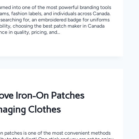
ned into one of the most powerful branding tools
eams, fashion labels, and individuals across Canada.
searching for, an embroidered badge for uniforms
bility, choosing the best patch maker in Canada
nce in quality, pricing, and…
ER
ve Iron-On Patches
aging Clothes
 on patches is one of the most convenient methods