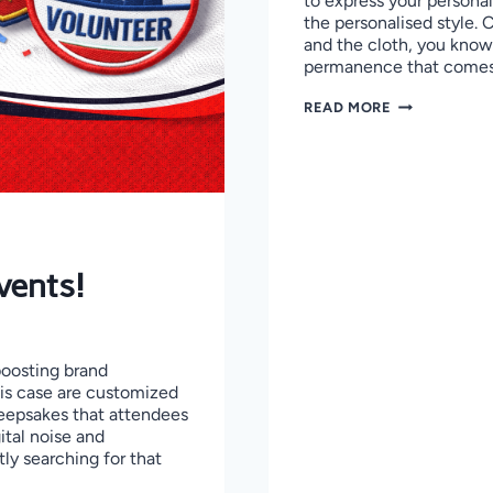
to express your personal
the personalised style.
and the cloth, you know 
permanence that come
HOW
READ MORE
TO
REMOVE
IRON-
ON
PATCHES
WITHOUT
DAMAGING
CLOTHES
vents!
boosting brand
his case are customized
eepsakes that attendees
gital noise and
ly searching for that