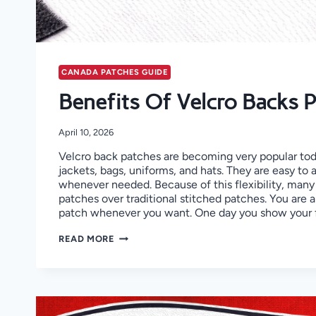
CANADA PATCHES GUIDE
Benefits Of Velcro Backs 
April 10, 2026
Velcro back patches are becoming very popular to
jackets, bags, uniforms, and hats. They are easy to
whenever needed. Because of this flexibility, many
patches over traditional stitched patches. You are 
patch whenever you want. One day you show your 
BENEFITS
READ MORE
OF
VELCRO
BACKS
PATCHES