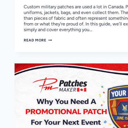
Custom military patches are used a lot in Canada. 
uniforms, jackets, bags, and even collect them. Th
than pieces of fabric and often represent somethi
from or what they’re proud of. In this guide, we’ll 
simply and cover everything you…
CUSTOM
READ MORE
MILITARY
PATCHES
IN
CANADA
GUIDE