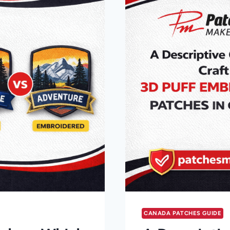
CANADA PATCHES GUIDE