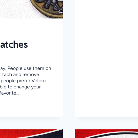
STEP
GUIDE
TO
CREATE
A
HIGH-
QUALITY
PATCH
Patches
day. People use them on
 attach and remove
 people prefer Velcro
able to change your
favorite…