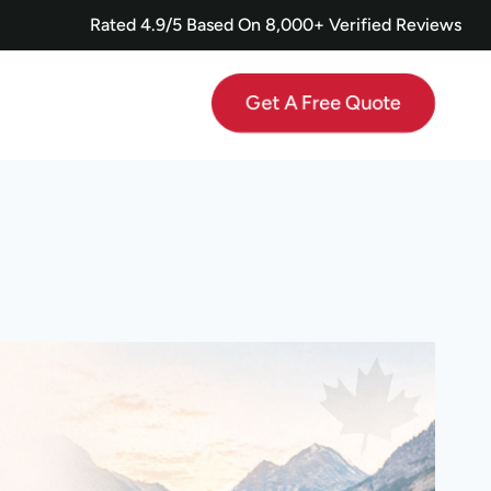
Rated 4.9/5 Based On 8,000+ Verified Reviews
Get A Free Quote