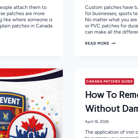
People attach them to
Custom patches have tur
ese patches are more
for businesses, sports t
ng like where someone is
No matter what you are 
explain patches in Canada
or PVC patches for dura
can make all the differe
TOP
READ MORE
10
CUSTOM
PATCHES
MANUFACTUR
IN
CANADA!
CANADA PATCHES GUIDE
How To Remo
Without Dam
April 16, 2026
The application of iron