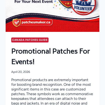
CANADA PATCHES GUIDE
Promotional Patches For
Events!
April 20, 2026
Promotional products are extremely important
for boosting brand recognition. One of the most
significant items in this case are customized
patches. These symbols work as commemorative
keepsakes that attendees can attach to their
bags and jackets. In an era of digital noise and