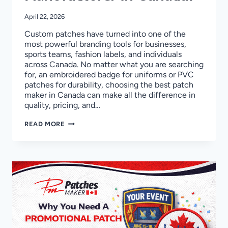
April 22, 2026
Custom patches have turned into one of the
most powerful branding tools for businesses,
sports teams, fashion labels, and individuals
across Canada. No matter what you are searching
for, an embroidered badge for uniforms or PVC
patches for durability, choosing the best patch
maker in Canada can make all the difference in
quality, pricing, and…
TOP
READ MORE
10
CUSTOM
PATCHES
MANUFACTURER
IN
CANADA!