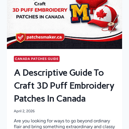
CANADA PATCHES GUIDE
A Descriptive Guide To
Craft 3D Puff Embroidery
Patches In Canada
April 2, 2026
Are you looking for ways to go beyond ordinary
flair and bring something extraordinary and classy