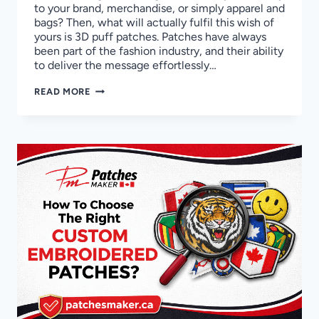
to your brand, merchandise, or simply apparel and
bags? Then, what will actually fulfil this wish of
yours is 3D puff patches. Patches have always
been part of the fashion industry, and their ability
to deliver the message effortlessly…
A
READ MORE
DESCRIPTIVE
GUIDE
TO
CRAFT
3D
PUFF
EMBROIDERY
PATCHES
IN
CANADA