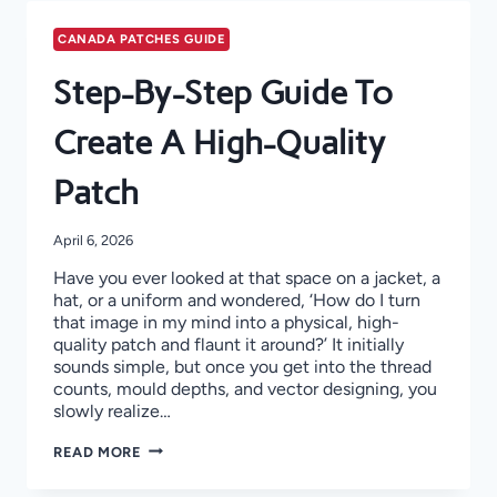
CANADA PATCHES GUIDE
Step-By-Step Guide To
Create A High-Quality
Patch
April 6, 2026
Have you ever looked at that space on a jacket, a
hat, or a uniform and wondered, ‘How do I turn
that image in my mind into a physical, high-
quality patch and flaunt it around?’ It initially
sounds simple, but once you get into the thread
counts, mould depths, and vector designing, you
slowly realize…
STEP-
READ MORE
BY-
STEP