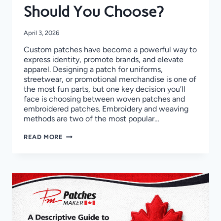
Should You Choose?
April 3, 2026
Custom patches have become a powerful way to
express identity, promote brands, and elevate
apparel. Designing a patch for uniforms,
streetwear, or promotional merchandise is one of
the most fun parts, but one key decision you’ll
face is choosing between woven patches and
embroidered patches. Embroidery and weaving
methods are two of the most popular…
WOVEN
READ MORE
VS
EMBROIDERED
PATCHES:
WHICH
ONE
SHOULD
YOU
CHOOSE?