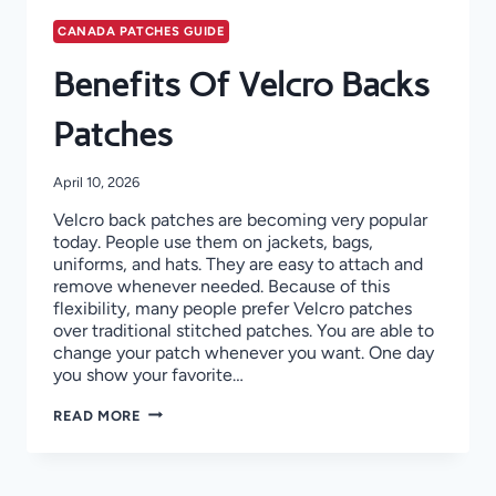
CANADA PATCHES GUIDE
Benefits Of Velcro Backs
Patches
April 10, 2026
Velcro back patches are becoming very popular
today. People use them on jackets, bags,
uniforms, and hats. They are easy to attach and
remove whenever needed. Because of this
flexibility, many people prefer Velcro patches
over traditional stitched patches. You are able to
change your patch whenever you want. One day
you show your favorite…
BENEFITS
READ MORE
OF
VELCRO
BACKS
PATCHES