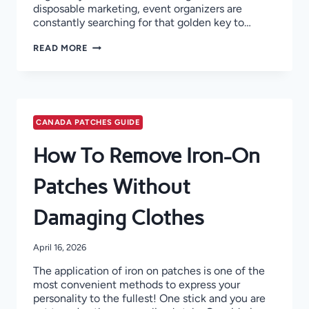
disposable marketing, event organizers are
constantly searching for that golden key to…
PROMOTIONAL
READ MORE
PATCHES
FOR
EVENTS!
CANADA PATCHES GUIDE
How To Remove Iron-On
Patches Without
Damaging Clothes
April 16, 2026
The application of iron on patches is one of the
most convenient methods to express your
personality to the fullest! One stick and you are