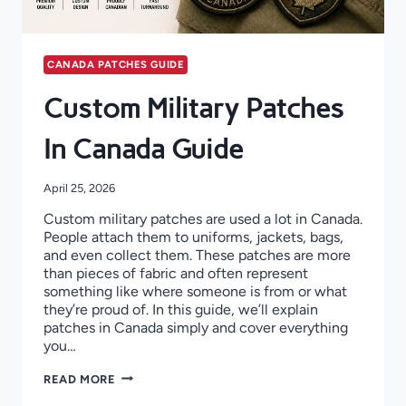
CANADA PATCHES GUIDE
Custom Military Patches
In Canada Guide
April 25, 2026
Custom military patches are used a lot in Canada.
People attach them to uniforms, jackets, bags,
and even collect them. These patches are more
than pieces of fabric and often represent
something like where someone is from or what
they’re proud of. In this guide, we’ll explain
patches in Canada simply and cover everything
you…
CUSTOM
READ MORE
MILITARY
PATCHES