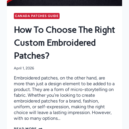
CANADA PATCHES GUIDE
How To Choose The Right
Custom Embroidered
Patches?
April 1, 2026
Embroidered patches, on the other hand, are
more than just a design element to be added to a
product. They are a form of micro-storytelling on
fabric. Whether you’re looking to create
embroidered patches for a brand, fashion,
uniform, or self-expression, making the right
choice will leave a lasting impression. However,
with so many options…
HOW
READ MORE