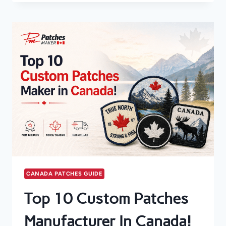
IN
CANADA
GUIDE
CANADA PATCHES GUIDE
Top 10 Custom Patches
Manufacturer In Canada!