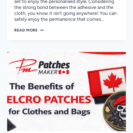
set to enjoy the personalised style. Considering
the strong bond between the adhesive and the
cloth, you know it isn’t going anywhere! You can
safely enjoy the permanence that comes…
HOW
READ MORE
TO
REMOVE
IRON-
ON
PATCHES
WITHOUT
DAMAGING
CLOTHES