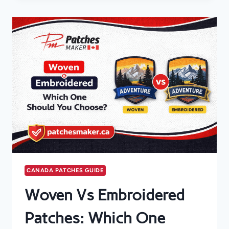
GUIDE
TO
CREATE
A
HIGH-
QUALITY
PATCH
CANADA PATCHES GUIDE
Woven Vs Embroidered
Patches: Which One