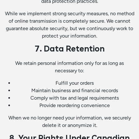
data protection practices.
While we implement strong security measures, no method
of online transmission is completely secure. We cannot
guarantee absolute security, but we continuously work to
protect your information.
7. Data Retention
We retain personal information only for as long as
necessary to:
Fulfill your orders
Maintain business and financial records
Comply with tax and legal requirements
Provide reordering convenience
When we no longer need your information, we securely
delete it or anonymize it.
8. Your Rights Under Canadian