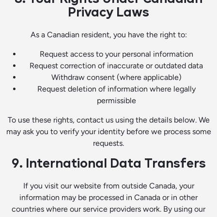
Privacy Laws
As a Canadian resident, you have the right to:
Request access to your personal information
Request correction of inaccurate or outdated data
Withdraw consent (where applicable)
Request deletion of information where legally
permissible
To use these rights, contact us using the details below. We
may ask you to verify your identity before we process some
requests.
9. International Data Transfers
If you visit our website from outside Canada, your
information may be processed in Canada or in other
countries where our service providers work. By using our