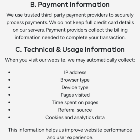
B. Payment Information
We use trusted third-party payment providers to securely
process payments. We do not keep full credit card details
on our servers. Payment providers collect the billing
information needed to complete your transaction.
C. Technical & Usage Information
When you visit our website, we may automatically collect:
IP address
Browser type
Device type
Pages visited
Time spent on pages
Referral source
Cookies and analytics data
This information helps us improve website performance
and user experience.