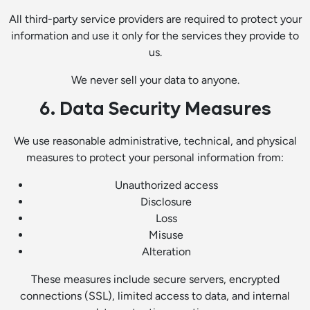
All third-party service providers are required to protect your
information and use it only for the services they provide to
us.
We never sell your data to anyone.
6. Data Security Measures
We use reasonable administrative, technical, and physical
measures to protect your personal information from:
Unauthorized access
Disclosure
Loss
Misuse
Alteration
These measures include secure servers, encrypted
connections (SSL), limited access to data, and internal