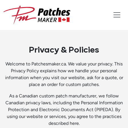
Privacy & Policies
Welcome to Patchesmaker.ca. We value your privacy. This
Privacy Policy explains how we handle your personal
information when you visit our website, ask for a quote, or
place an order for custom patches.
As a Canadian custom patch manufacturer, we follow
Canadian privacy laws, including the Personal Information
Protection and Electronic Documents Act (PIPEDA). By
using our website or services, you agree to the practices
described here.