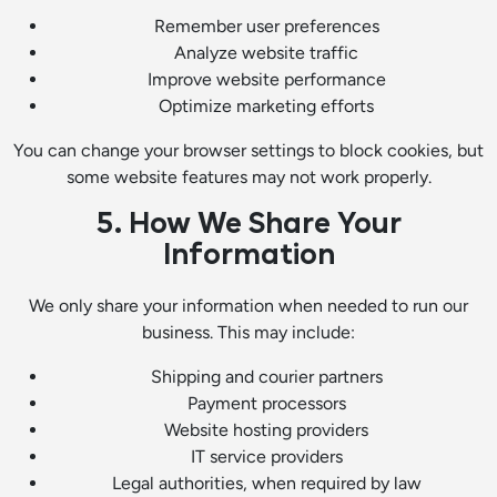
Remember user preferences
Analyze website traffic
Improve website performance
Optimize marketing efforts
You can change your browser settings to block cookies, but
some website features may not work properly.
5. How We Share Your
Information
We only share your information when needed to run our
business. This may include:
Shipping and courier partners
Payment processors
Website hosting providers
IT service providers
Legal authorities, when required by law