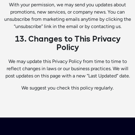
With your permission, we may send you updates about
promotions, new services, or company news. You can
unsubscribe from marketing emails anytime by clicking the
“unsubscribe” link in the email or by contacting us.
13. Changes to This Privacy
Policy
We may update this Privacy Policy from time to time to
reflect changes in laws or our business practices. We will
post updates on this page with a new “Last Updated” date.
We suggest you check this policy regularly.