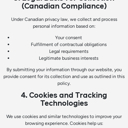
(Canadian Compliance)
Under Canadian privacy law, we collect and process
personal information based on:
Your consent
Fulfillment of contractual obligations
Legal requirements
Legitimate business interests
By submitting your information through our website, you
provide consent for its collection and use as outlined in this
policy.
4. Cookies and Tracking
Technologies
We use cookies and similar technologies to improve your
browsing experience. Cookies help us: