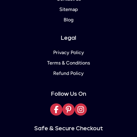
Sitemap
Blog
Legal
Privacy Policy
Terms & Conditions
Refund Policy
Follow Us On
Facebook
Pinterest
Instagram
Safe & Secure Checkout