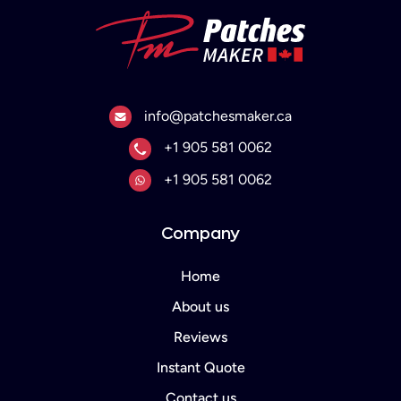
Email
info@patchesmaker.ca
Phone No.
+1 905 581 0062
Whats App.
+1 905 581 0062
Company
Home
About us
Reviews
Instant Quote
Contact us