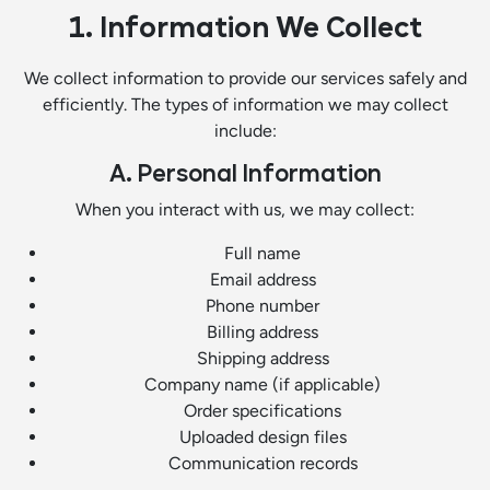
1. Information We Collect
We collect information to provide our services safely and
efficiently. The types of information we may collect
include:
A. Personal Information
When you interact with us, we may collect:
Full name
Email address
Phone number
Billing address
Shipping address
Company name (if applicable)
Order specifications
Uploaded design files
Communication records