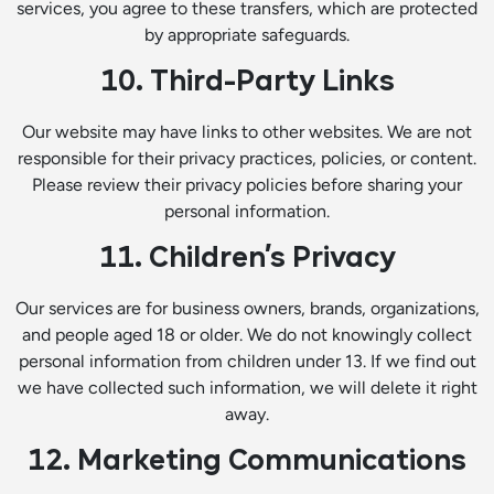
services, you agree to these transfers, which are protected
by appropriate safeguards.
10. Third-Party Links
Our website may have links to other websites. We are not
responsible for their privacy practices, policies, or content.
Please review their privacy policies before sharing your
personal information.
11. Children’s Privacy
Our services are for business owners, brands, organizations,
and people aged 18 or older. We do not knowingly collect
personal information from children under 13. If we find out
we have collected such information, we will delete it right
away.
12. Marketing Communications