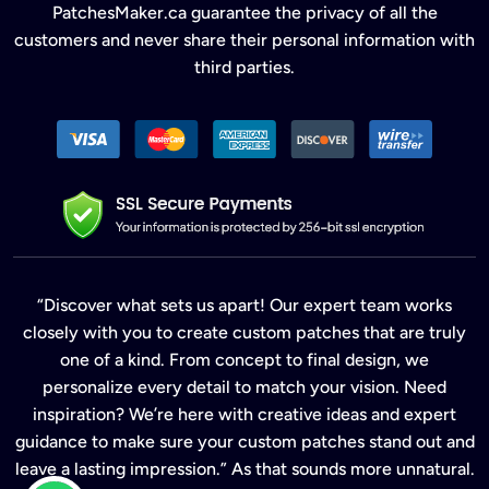
PatchesMaker.ca guarantee the privacy of all the
customers and never share their personal information with
third parties.
“Discover what sets us apart! Our expert team works
closely with you to create custom patches that are truly
one of a kind. From concept to final design, we
personalize every detail to match your vision. Need
inspiration? We’re here with creative ideas and expert
guidance to make sure your custom patches stand out and
leave a lasting impression.” As that sounds more unnatural.