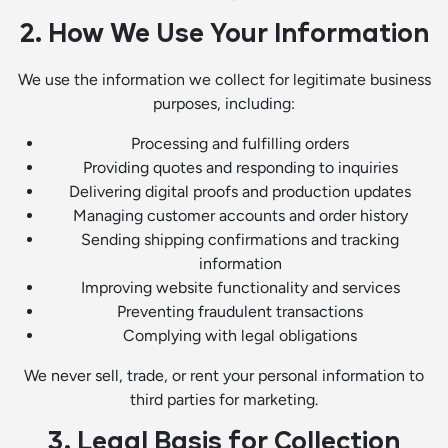
2. How We Use Your Information
We use the information we collect for legitimate business
purposes, including:
Processing and fulfilling orders
Providing quotes and responding to inquiries
Delivering digital proofs and production updates
Managing customer accounts and order history
Sending shipping confirmations and tracking
information
Improving website functionality and services
Preventing fraudulent transactions
Complying with legal obligations
We never sell, trade, or rent your personal information to
third parties for marketing.
3. Legal Basis for Collection